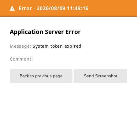
Error - 2026/08/09 11:49:16
Application Server Error
Message:
System token expired
Comment:
Back to previous page
Send Screenshot