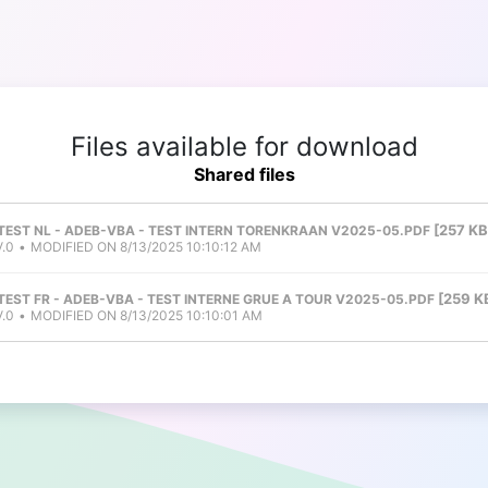
Files available for download
Shared files
257 KB
 TEST NL - ADEB-VBA - TEST INTERN TORENKRAAN V2025-05.PDF
.0
MODIFIED ON 8/13/2025 10:10:12 AM
259 K
 TEST FR - ADEB-VBA - TEST INTERNE GRUE A TOUR V2025-05.PDF
.0
MODIFIED ON 8/13/2025 10:10:01 AM