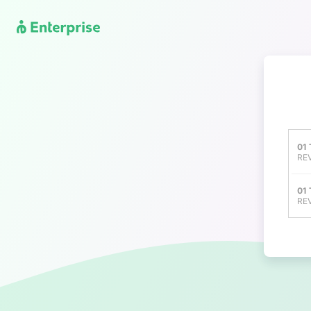
01
REV
01
REV